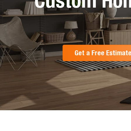
Custom Hom
Get a Free Estimat