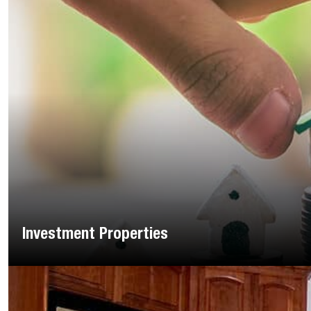
Investment Properties