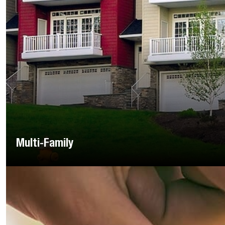
Multi-Family