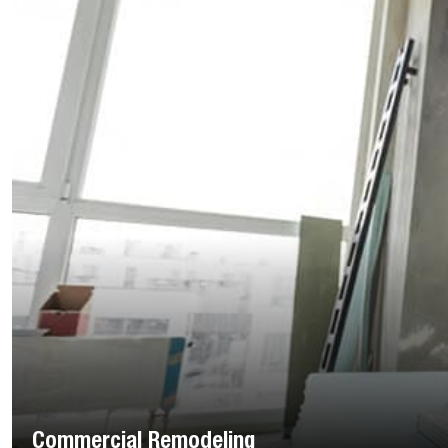
Commercial Remodeling