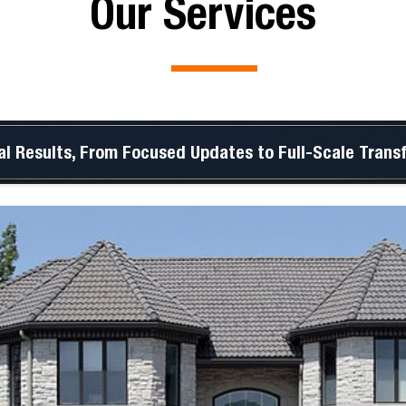
Our Services
al Results, From Focused Updates to Full-Scale Trans