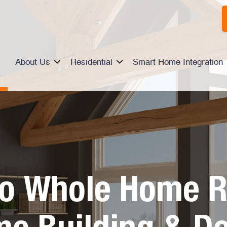
About Us
Residential
Smart Home Integration
io Whole Home R