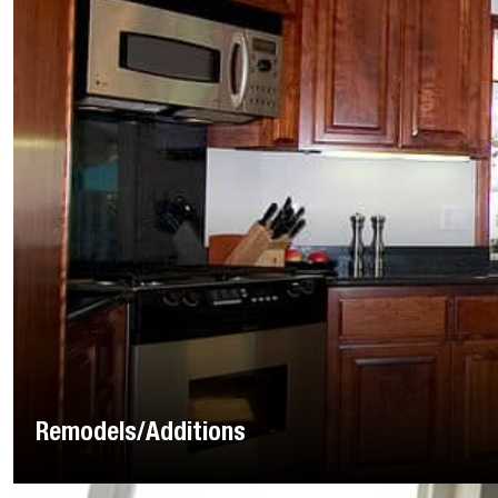
Remodels/Additions