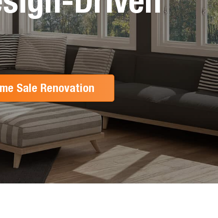
sign-Driven
me Sale Renovation