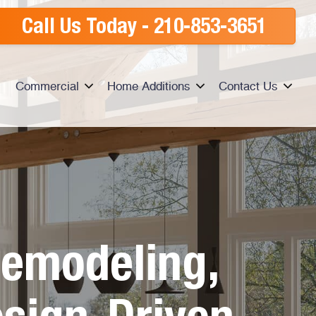
Call Us Today -
210-853-3651
Commercial
Home Additions
Contact Us
emodeling,