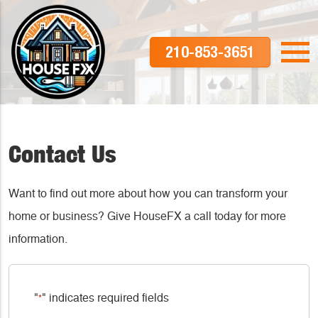
210-853-3651
Contact Us
Want to find out more about how you can transform your
home or business? Give HouseFX a call today for more
information.
"
" indicates required fields
*