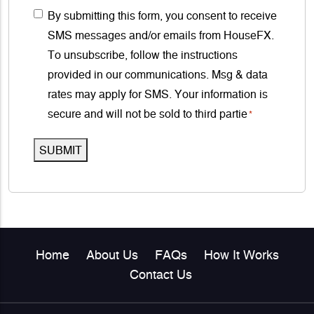
s
g
C
By submitting this form, you consent to receive
u
s
e
o
SMS messages and/or emails from HouseFX.
m
*
n
To unsubscribe, follow the instructions
b
s
provided in our communications. Msg & data
e
e
rates may apply for SMS. Your information is
r
n
secure and will not be sold to third partie
*
*
t
SUBMIT
*
Home
About Us
FAQs
How It Works
Contact Us